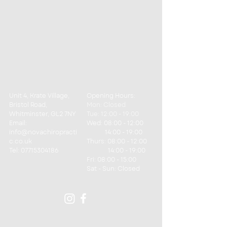
Unit 4, Krate Village,
Opening Hours:
Bristol Road,
Mon: Closed
Whitminster, GL2 7NY
Tue: 12:00 - 19:00
Email:
Wed: 08:00 - 12:00
info@novachiropracti
14:00 - 19:00
c.co.uk
Thurs: 08:00 - 12:00
Tel:
07715304186
14:00 - 19:00
Fri: 08:00 - 15:00
​​Sat - Sun: Closed