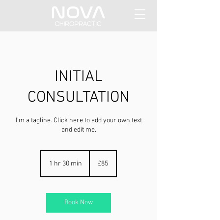
INITIAL
CONSULTATION
I'm a tagline. Click here to add your own text
and edit me.
85
British
1 hr 30 min
1
£85
pounds
h
3
0
m
Book Now
i
n