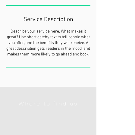
Service Description
Describe your service here. What makes it
great? Use short catchy text to tell people what
you offer, and the benefits they will receive. A
great description gets readers in the mood, and
makes them more likely to go ahead and book.
Where to find us